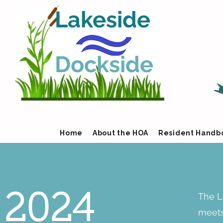
Lakeside
Dockside
Home
About the HOA
Resident Handb
The L
2024
meets