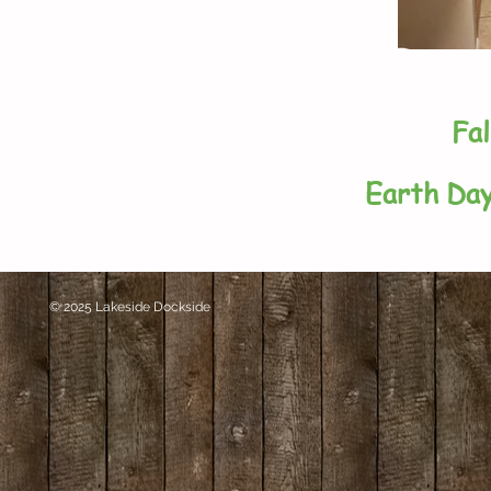
Fal
Earth Day
© 2025 Lakeside Dockside