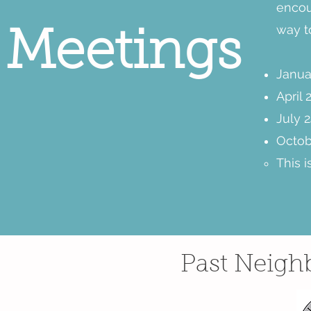
encour
way t
Meetings
Janua
April 
July 2
Octob
This 
Past Neigh