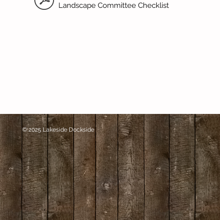
Landscape Committee Checklist
© 2025 Lakeside Dockside