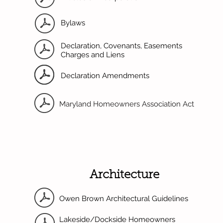
Bylaws
Declaration, Covenants, Easements
Charges and Liens
Declaration Amendments
Maryland Homeowners Association Act
Architecture
Owen Brown Architectural Guidelines
Lakeside/Dockside Homeowners