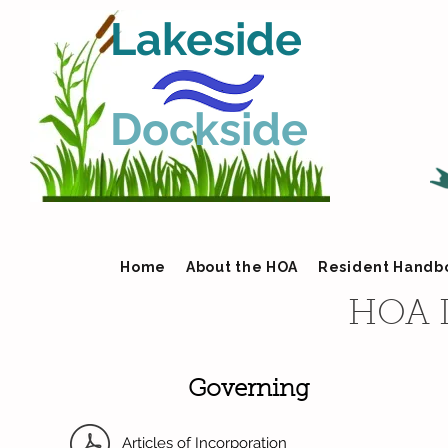
Lakeside
Dockside
Home
About the HOA
Resident Handb
HOA 
Governing
Articles of Incorporation